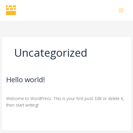
Skip
to
content
Uncategorized
Hello world!
Hello
world!
1 Comment
/
Uncategorized
/
bhavesh.chopra6797@gmail.com
Welcome to WordPress. This is your first post. Edit or delete it,
then start writing!
Read More »