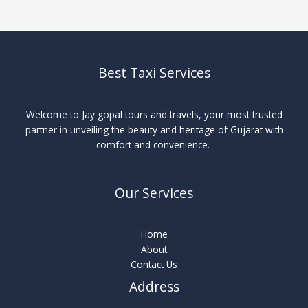
Best Taxi Services
Welcome to Jay gopal tours and travels, your most trusted
partner in unveiling the beauty and heritage of Gujarat with
comfort and convenience.
Our Services
Home
About
Contact Us
Address